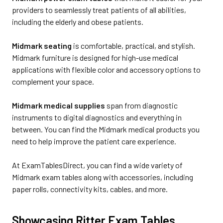
providers to seamlessly treat patients of all abilities,
including the elderly and obese patients.
Midmark seating
is comfortable, practical, and stylish.
Midmark furniture is designed for high-use medical
applications with flexible color and accessory options to
complement your space.
Midmark medical supplies
span from diagnostic
instruments to digital diagnostics and everything in
between. You can find the Midmark medical products you
need to help improve the patient care experience.
At ExamTablesDirect, you can find a wide variety of
Midmark exam tables along with accessories, including
paper rolls, connectivity kits, cables, and more.
Showcasing Ritter Exam Tables