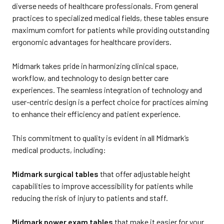
diverse needs of healthcare professionals. From general
practices to specialized medical fields, these tables ensure
maximum comfort for patients while providing outstanding
ergonomic advantages for healthcare providers.
Midmark takes pride in harmonizing clinical space,
workflow, and technology to design better care
experiences. The seamless integration of technology and
user-centric design is a perfect choice for practices aiming
to enhance their efficiency and patient experience.
This commitment to quality is evident in all Midmark’s
medical products, including:
Midmark surgical tables
that offer adjustable height
capabilities to improve accessibility for patients while
reducing the risk of injury to patients and staff.
Midmark power exam tables
that make it easier for your