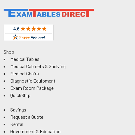
Shop
Medical Tables
Medical Cabinets & Shelving
Medical Chairs
Diagnostic Equipment
Exam Room Package
QuickShip
Savings
Request a Quote
Rental
Government & Education