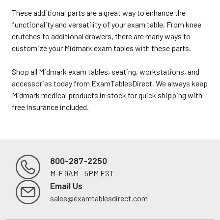
These additional parts are a great way to enhance the
functionality and versatility of your exam table. From knee
crutches to additional drawers, there are many ways to
customize your Midmark exam tables with these parts.
Shop all Midmark exam tables, seating, workstations, and
accessories today from ExamTablesDirect. We always keep
Midmark medical products in stock for quick shipping with
free insurance included.
800-287-2250
M-F 9AM - 5PM EST
Footer
Email Us
sales@examtablesdirect.com