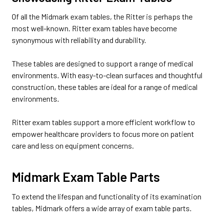
Of all the Midmark exam tables, the Ritter is perhaps the
most well-known. Ritter exam tables have become
synonymous with reliability and durability.
These tables are designed to support a range of medical
environments. With easy-to-clean surfaces and thoughtful
construction, these tables are ideal for a range of medical
environments.
Ritter exam tables support a more efficient workflow to
empower healthcare providers to focus more on patient
care and less on equipment concerns.
Midmark Exam Table Parts
To extend the lifespan and functionality of its examination
tables, Midmark offers a wide array of exam table parts.