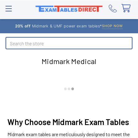
20% off
Midmark & UMF power exam tables*
SHOP NOW
Search
Midmark Medical
Why Choose Midmark Exam Tables
Midmark exam tables are meticulously designed to meet the