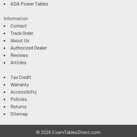
ADA Power Tables
Information
Contact
Track Order
About Us
Authorized Dealer
Reviews
Articles
Tax Credit
Warranty
Accessibility
Policies
Returns
Sitemap
©
2026
ExamTablesDirect.com.